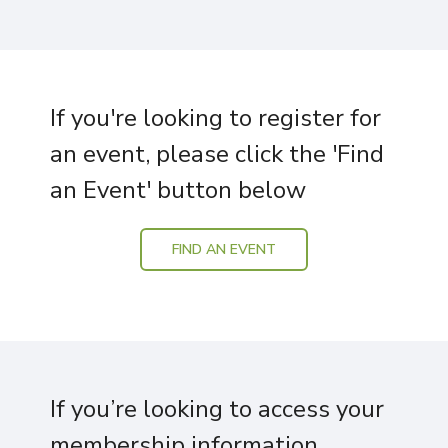
If you're looking to register for
an event, please click the 'Find
an Event' button below
FIND AN EVENT
If you’re looking to access your
membership information,