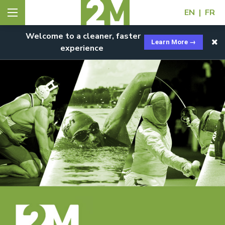
EN
|
FR
Welcome to a cleaner, faster
Learn More →
experience