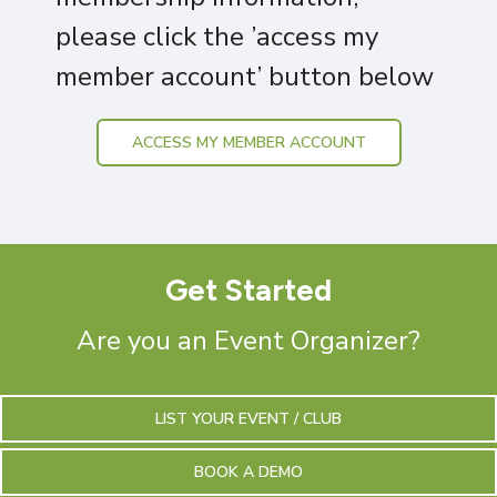
please click the ’access my
member account’ button below
ACCESS MY MEMBER ACCOUNT
Get Started
Are you an Event Organizer?
LIST YOUR EVENT / CLUB
BOOK A DEMO