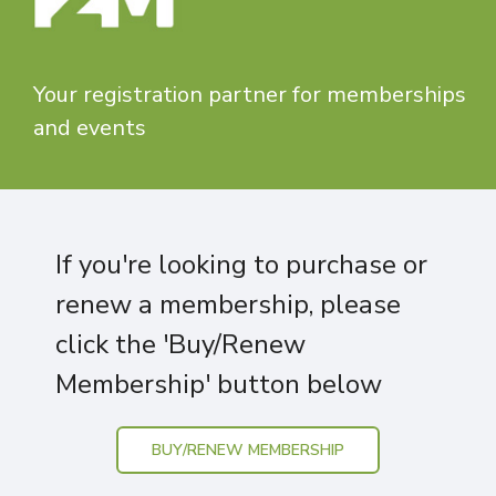
Your registration partner for memberships
and events
If you're looking to purchase or
renew a membership, please
click the 'Buy/Renew
Membership' button below
BUY/RENEW MEMBERSHIP